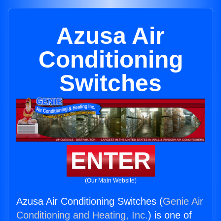
Azusa Air
Conditioning
Switches
ENTER
(Our Main Website)
Azusa Air Conditioning Switches (
Genie Air
Conditioning and Heating, Inc.
) is one of