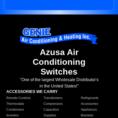
Azusa Air
Conditioning
Switches
"One of the largest Wholesale Distributor's
in the United States!"
ACCESSORIES WE CARRY
Remote Controls
Transformers
Refrigerants
Thermostats
Compressors
Accessories
Condensers
Capacitors
Appliances
Inverters
Supplies
Brackets