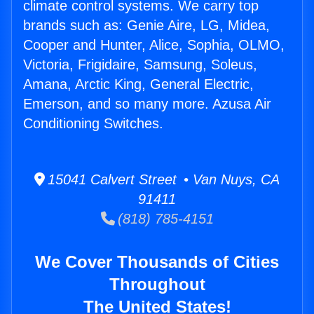
climate control systems. We carry top
brands such as: Genie Aire, LG, Midea,
Cooper and Hunter, Alice, Sophia, OLMO,
Victoria, Frigidaire, Samsung, Soleus,
Amana, Arctic King, General Electric,
Emerson, and so many more. Azusa Air
Conditioning Switches.
15041 Calvert Street • Van Nuys, CA
91411
(818) 785-4151
We Cover Thousands of Cities
Throughout
The United States!