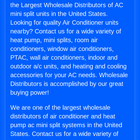
the Largest Wholesale Distributors of AC
mini split units in the United States.
Looking for quality Air Conditioner units
nearby? Contact us for a wide variety of
heat pump, mini splits, room air
conditioners, window air conditioners,
PTAC, wall air conditioners, indoor and
outdoor a/c units, and heating and cooling
accessories for your AC needs. Wholesale
Distributors is accomplished by our great
buying power!
We are one of the largest wholesale
distributors of air conditioner and heat
pump ac mini split systems in the United
States. Contact us for a wide variety of