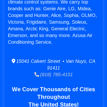
climate control systems. We carry top
brands such as: Genie Aire, LG, Midea,
Cooper and Hunter, Alice, Sophia, OLMO,
Victoria, Frigidaire, Samsung, Soleus,
Amana, Arctic King, General Electric,
Emerson, and so many more. Azusa Air
Conditioning Service.
15041 Calvert Street • Van Nuys, CA
91411
(818) 785-4151
We Cover Thousands of Cities
Throughout
The United States!