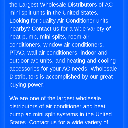
the Largest Wholesale Distributors of AC
mini split units in the United States.
Looking for quality Air Conditioner units
nearby? Contact us for a wide variety of
heat pump, mini splits, room air
conditioners, window air conditioners,
PTAC, wall air conditioners, indoor and
outdoor a/c units, and heating and cooling
accessories for your AC needs. Wholesale
Distributors is accomplished by our great
buying power!
We are one of the largest wholesale
distributors of air conditioner and heat
pump ac mini split systems in the United
States. Contact us for a wide variety of