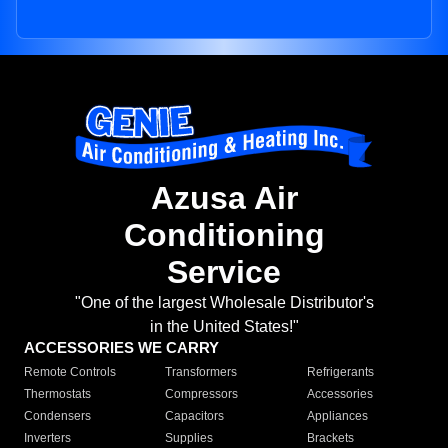
Azusa Air
Conditioning
Service
"One of the largest Wholesale Distributor's
in the United States!"
ACCESSORIES WE CARRY
Remote Controls
Transformers
Refrigerants
Thermostats
Compressors
Accessories
Condensers
Capacitors
Appliances
Inverters
Supplies
Brackets