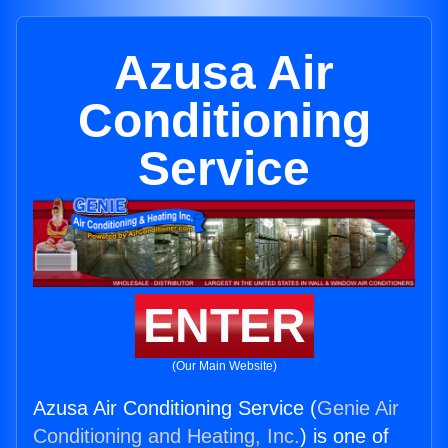
Azusa Air
Conditioning
Service
ENTER
(Our Main Website)
Azusa Air Conditioning Service (
Genie Air
Conditioning and Heating, Inc.
) is one of